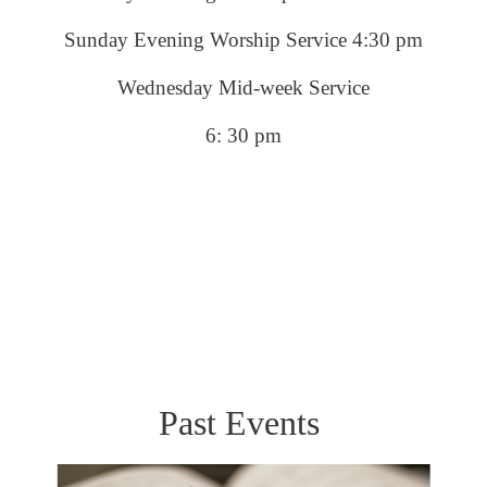
Sunday Evening Worship Service 4:30 pm
Wednesday Mid-week Service
6: 30 pm
Past Events