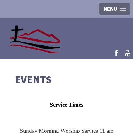
MENU
EVENTS
Service Times
Sunday Morning Worship Service 11 am