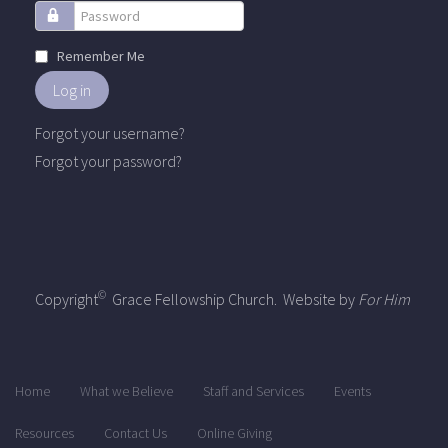
Password
Remember Me
Log in
Forgot your username?
Forgot your password?
©
Copyright
Grace Fellowship Church. Website by
For Him
Home
What we Believe
Staff and Services
Events
Resources
Contact Us
Online Giving