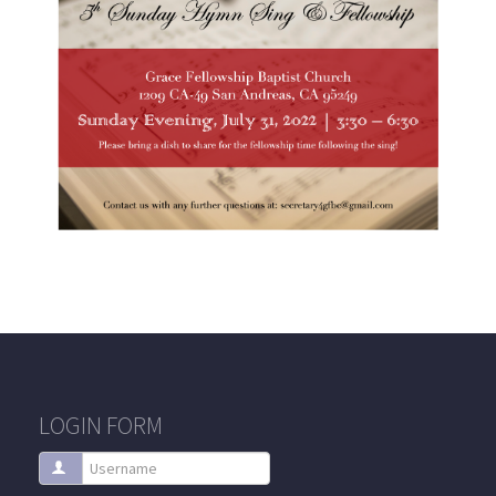
LOGIN FORM
Username